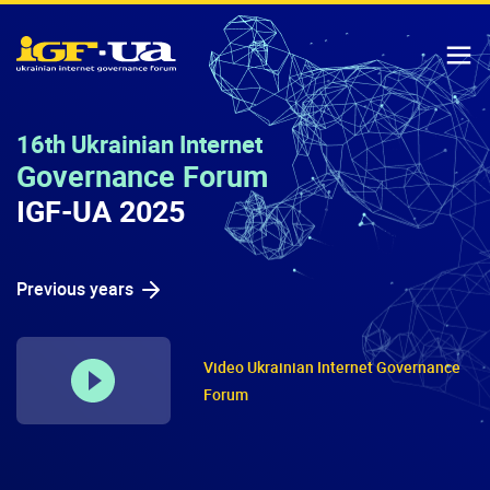
IGF-UA
T
16th Ukrainian Internet
Governance Forum
IGF-UA 2025
Previous years
Video Ukrainian Internet Governance
Forum