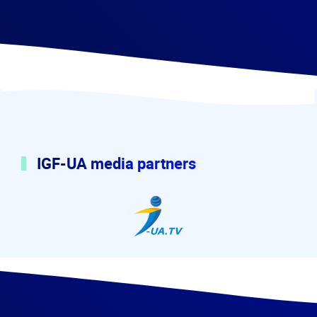
IGF-UA media partners
I-UA.tv